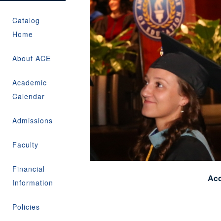
Catalog
Home
About ACE
Academic
Calendar
Admissions
Faculty
Financial
Acc
Information
Policies