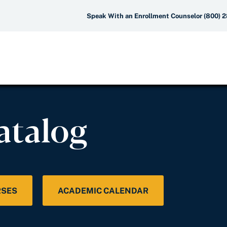
Speak With an Enrollment Counselor (800) 
atalog
RSES
ACADEMIC CALENDAR