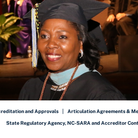
reditation and Approvals
|
Articulation Agreements & M
State Regulatory Agency, NC-SARA and Accreditor Conta