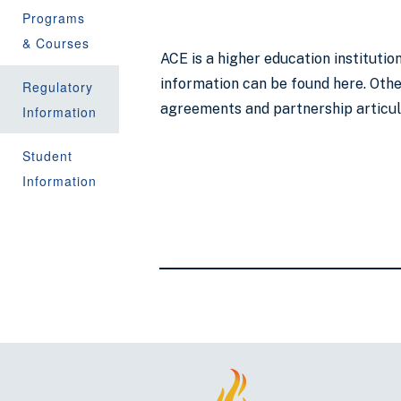
Programs
& Courses
ACE is a higher education instituti
information can be found here. Other
Regulatory
agreements and partnership articu
Information
Student
Information