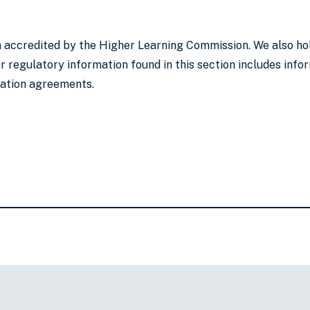
on accredited by the Higher Learning Commission. We also ho
 regulatory information found in this section includes infor
lation agreements.