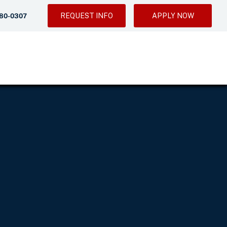
REQUEST INFO
APPLY NOW
280-0307