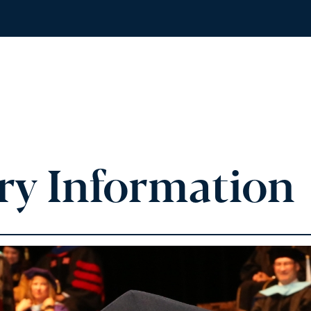
ry Information