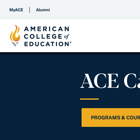
MyACE
Alumni
ACE C
PROGRAMS & COU