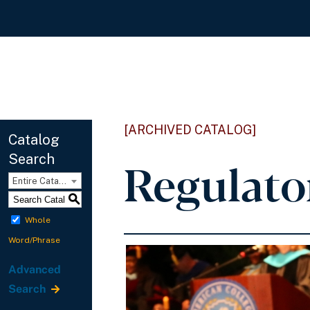
[ARCHIVED CATALOG]
Catalog
Search
Regulato
Entire Catalog
S
Whole
Word/Phrase
Advanced
Search