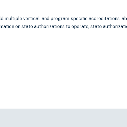
ld multiple vertical- and program-specific accreditations, 
mation on state authorizations to operate, state authorizati