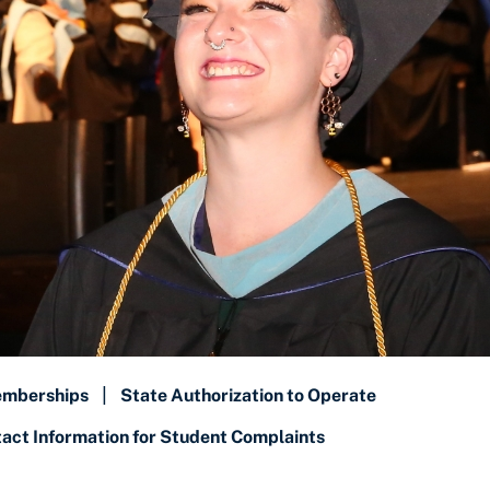
emberships
|
State Authorization to Operate
ct Information for Student Complaints