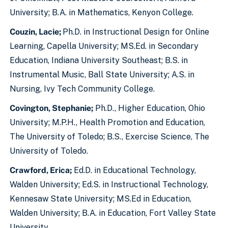
University; B.A. in Mathematics, Kenyon College.
Couzin, Lacie;
Ph.D. in Instructional Design for Online
Learning, Capella University; MS.Ed. in Secondary
Education, Indiana University Southeast; B.S. in
Instrumental Music, Ball State University; A.S. in
Nursing, Ivy Tech Community College.
Covington, Stephanie;
Ph.D., Higher Education, Ohio
University; M.P.H., Health Promotion and Education,
The University of Toledo; B.S., Exercise Science, The
University of Toledo.
Crawford, Erica;
Ed.D. in Educational Technology,
Walden University; Ed.S. in Instructional Technology,
Kennesaw State University; MS.Ed in Education,
Walden University; B.A. in Education, Fort Valley State
University.