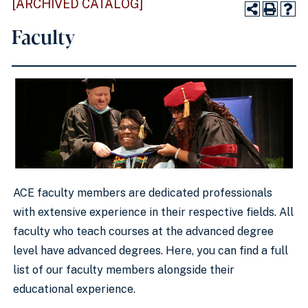
[ARCHIVED CATALOG]
Faculty
ACE faculty members are dedicated professionals
with extensive experience in their respective fields. All
faculty who teach courses at the advanced degree
level have advanced degrees. Here, you can find a full
list of our faculty members alongside their
educational experience.