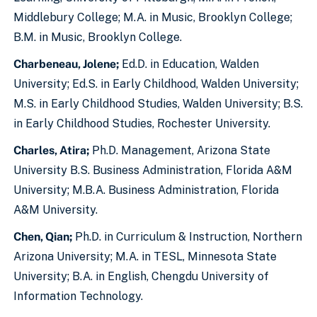
Middlebury College; M.A. in Music, Brooklyn College;
B.M. in Music, Brooklyn College.
Charbeneau, Jolene;
Ed.D. in Education, Walden
University; Ed.S. in Early Childhood, Walden University;
M.S. in Early Childhood Studies, Walden University; B.S.
in Early Childhood Studies, Rochester University.
Charles, Atira;
Ph.D. Management, Arizona State
University B.S. Business Administration, Florida A&M
University; M.B.A. Business Administration, Florida
A&M University.
Chen, Qian;
Ph.D. in Curriculum & Instruction, Northern
Arizona University; M.A. in TESL, Minnesota State
University; B.A. in English, Chengdu University of
Information Technology.