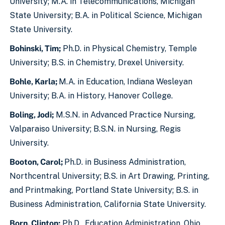
University; M.A. in Telecommunications, Michigan
State University; B.A. in Political Science, Michigan
State University.
Bohinski, Tim;
Ph.D. in Physical Chemistry, Temple
University; B.S. in Chemistry, Drexel University.
Bohle, Karla;
M.A. in Education, Indiana Wesleyan
University; B.A. in History, Hanover College.
Boling, Jodi;
M.S.N. in Advanced Practice Nursing,
Valparaiso University; B.S.N. in Nursing, Regis
University.
Booton, Carol;
Ph.D. in Business Administration,
Northcentral University; B.S. in Art Drawing, Printing,
and Printmaking, Portland State University; B.S. in
Business Administration, California State University.
Born, Clinton;
Ph.D., Education Administration, Ohio