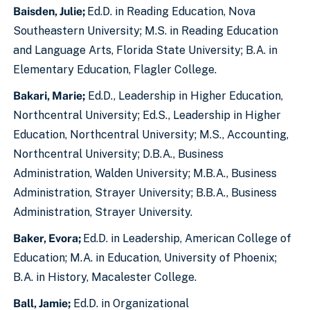
Baisden, Julie;
Ed.D. in Reading Education, Nova
Southeastern University; M.S. in Reading Education
and Language Arts, Florida State University; B.A. in
Elementary Education, Flagler College.
Bakari, Marie;
Ed.D., Leadership in Higher Education,
Northcentral University; Ed.S., Leadership in Higher
Education, Northcentral University; M.S., Accounting,
Northcentral University; D.B.A., Business
Administration, Walden University; M.B.A., Business
Administration, Strayer University; B.B.A., Business
Administration, Strayer University.
Baker, Evora;
Ed.D. in Leadership, American College of
Education; M.A. in Education, University of Phoenix;
B.A. in History, Macalester College.
Ball, Jamie;
Ed.D. in Organizational