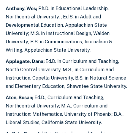
Anthony, Wes;
Ph.D. in Educational Leadership,
Northcentral University, ; Ed.S. in Adult and
Developmental Education, Appalachian State
University; M.S. in Instructional Design, Walden
University; B.S. in Communications, Journalism &
Writing, Appalachian State University.
Applegate, Dana;
Ed.D. in Curriculum and Teaching,
North Central University, M.S., in Curriculum and
Instruction, Capella University, B.S. in Natural Science
and Elementary Education, Shawntee State University.
Aten, Susan;
Ed.D., Curriculum and Teaching,
Northcentral University; M.A., Curriculum and
Instruction: Mathematics, University of Phoenix; B.A.,
Liberal Studies, California State University.