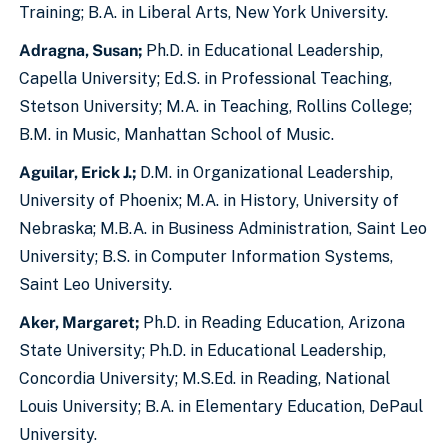
Training; B.A. in Liberal Arts, New York University.
Adragna, Susan;
Ph.D. in Educational Leadership,
Capella University; Ed.S. in Professional Teaching,
Stetson University; M.A. in Teaching, Rollins College;
B.M. in Music, Manhattan School of Music.
Aguilar, Erick J.;
D.M. in Organizational Leadership,
University of Phoenix; M.A. in History, University of
Nebraska; M.B.A. in Business Administration, Saint Leo
University; B.S. in Computer Information Systems,
Saint Leo University.
Aker, Margaret;
Ph.D. in Reading Education, Arizona
State University; Ph.D. in Educational Leadership,
Concordia University; M.S.Ed. in Reading, National
Louis University; B.A. in Elementary Education, DePaul
University.