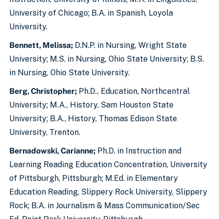
University of Chicago; B.A. in Spanish, Loyola
University.
Bennett, Melissa;
D.N.P. in Nursing, Wright State
University; M.S. in Nursing, Ohio State University; B.S.
in Nursing, Ohio State University.
Berg, Christopher;
Ph.D., Education, Northcentral
University; M.A., History, Sam Houston State
University; B.A., History, Thomas Edison State
University, Trenton.
Bernadowski, Carianne;
Ph.D. in Instruction and
Learning Reading Education Concentration, University
of Pittsburgh, Pittsburgh; M.Ed. in Elementary
Education Reading, Slippery Rock University, Slippery
Rock; B.A. in Journalism & Mass Communication/Sec