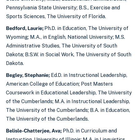
Pennsylvania State University; B.S., Exercise and
Sports Sciences, The University of Florida.
Bedford, Laurie;
Ph.D. in Education, The University of
Wyoming; M.A., in English, National University; M.S.
Administrative Studies, The University of South
Dakota; B.S.W. in Social Work, The University of South
Dakota.
Begley, Stephanie;
Ed.D. in Instructional Leadership,
American College of Education; Post Masters
Coursework in Educational Leadership, The University
of the Cumberlands; M.A. in Instructional Leadership,
The University of the Cumberlands; B.A. in Education,
The University of the Cumberlands.
Belisle-Chatterjee, Ava;
Ph.D. in Curriculum and
Instruction, University of Illinois; M.A. in Linguistics,