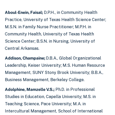
Aboul-Enein, Faisal;
D.P.H., in Community Health
Practice, University of Texas Health Science Center;
M.S.N. in Family Nurse Practitioner; M.P.H. in
Community Health, University of Texas Health
Science Center; B.S.N. in Nursing, University of
Central Arkansas.
Addison, Champaine;
D.B.A., Global Organizational
Leadership, Keiser University; M.S. Human Resource
Management, SUNY Stony Brook University; B.B.A.,
Business Management, Berkeley College.
Adolphine, Mamzelle V.S.;
Ph.D. in Professional
Studies in Education, Capella University; M.S. in
Teaching Science, Pace University; M.A. in
Intercultural Management, School of International