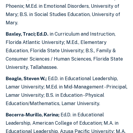
Phoenix; M.Ed. in Emotional Disorders, University of
Mary; B.S. in Social Studies Education, University of
Mary.
Baxley, Traci; Ed.D.
in Curriculum and Instruction,
Florida Atlantic University; M.Ed., Elementary
Education, Florida State University; B.S., Family &
Consumer Sciences / Human Sciences, Florida State
University, Tallahassee.
Beagle, Steven W.;
Ed.D. in Educational Leadership,
Lamar University; M.Ed. in Mid-Management - Principal,
Lamar University; B.S. in Education - Physical
Education/Mathematics, Lamar University.
Becerra-Murillo, Karina;
Ed.D. in Educational
Leadership, American College of Education; M.A. in
Educational Leadership, Azusa Pacific University; M.A.