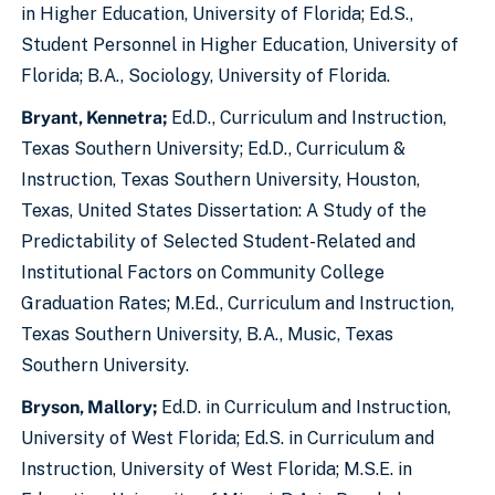
in Higher Education, University of Florida; Ed.S.,
Student Personnel in Higher Education, University of
Florida; B.A., Sociology, University of Florida.
Bryant, Kennetra;
Ed.D., Curriculum and Instruction,
Texas Southern University; Ed.D., Curriculum &
Instruction, Texas Southern University, Houston,
Texas, United States Dissertation: A Study of the
Predictability of Selected Student-Related and
Institutional Factors on Community College
Graduation Rates; M.Ed., Curriculum and Instruction,
Texas Southern University, B.A., Music, Texas
Southern University.
Bryson, Mallory;
Ed.D. in Curriculum and Instruction,
University of West Florida; Ed.S. in Curriculum and
Instruction, University of West Florida; M.S.E. in