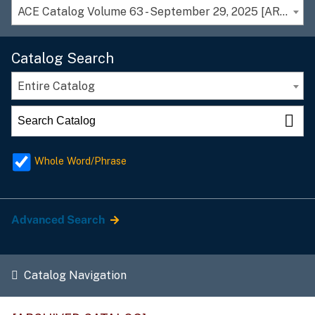
ACE Catalog Volume 63 - September 29, 2025 [ARCHIVED CATALOG]
Catalog Search
Entire Catalog
Whole Word/Phrase
Advanced Search
Catalog Navigation