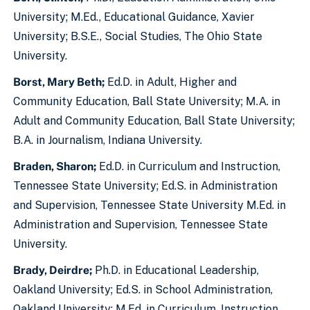
University; M.Ed., Educational Guidance, Xavier
University; B.S.E., Social Studies, The Ohio State
University.
Borst, Mary Beth;
Ed.D. in Adult, Higher and
Community Education, Ball State University; M.A. in
Adult and Community Education, Ball State University;
B.A. in Journalism, Indiana University.
Braden, Sharon;
Ed.D. in Curriculum and Instruction,
Tennessee State University; Ed.S. in Administration
and Supervision, Tennessee State University M.Ed. in
Administration and Supervision, Tennessee State
University.
Brady, Deirdre;
Ph.D. in Educational Leadership,
Oakland University; Ed.S. in School Administration,
Oakland University; M.Ed. in Curriculum, Instruction