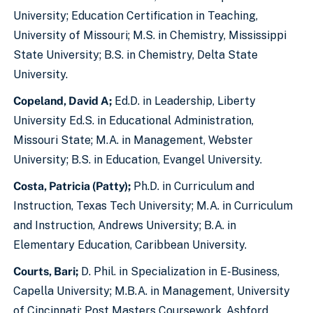
University; Education Certification in Teaching,
University of Missouri; M.S. in Chemistry, Mississippi
State University; B.S. in Chemistry, Delta State
University.
Copeland, David A;
Ed.D. in Leadership, Liberty
University Ed.S. in Educational Administration,
Missouri State; M.A. in Management, Webster
University; B.S. in Education, Evangel University.
Costa, Patricia (Patty);
Ph.D. in Curriculum and
Instruction, Texas Tech University; M.A. in Curriculum
and Instruction, Andrews University; B.A. in
Elementary Education, Caribbean University.
Courts, Bari;
D. Phil. in Specialization in E-Business,
Capella University; M.B.A. in Management, University
of Cincinnati; Post Masters Coursework, Ashford