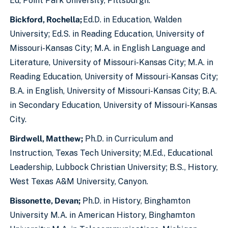
Ed, Point Park University, Pittsburgh.
Bickford, Rochella;
Ed.D. in Education, Walden
University; Ed.S. in Reading Education, University of
Missouri-Kansas City; M.A. in English Language and
Literature, University of Missouri-Kansas City; M.A. in
Reading Education, University of Missouri-Kansas City;
B.A. in English, University of Missouri-Kansas City; B.A.
in Secondary Education, University of Missouri-Kansas
City.
Birdwell, Matthew;
Ph.D. in Curriculum and
Instruction, Texas Tech University; M.Ed., Educational
Leadership, Lubbock Christian University; B.S., History,
West Texas A&M University, Canyon.
Bissonette, Devan;
Ph.D. in History, Binghamton
University M.A. in American History, Binghamton