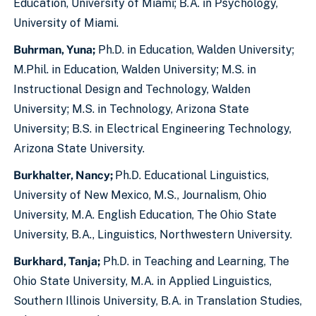
Education, University of Miami; B.A. in Psychology,
University of Miami.
Buhrman, Yuna;
Ph.D. in Education, Walden University;
M.Phil. in Education, Walden University; M.S. in
Instructional Design and Technology, Walden
University; M.S. in Technology, Arizona State
University; B.S. in Electrical Engineering Technology,
Arizona State University.
Burkhalter, Nancy;
Ph.D. Educational Linguistics,
University of New Mexico, M.S., Journalism, Ohio
University, M.A. English Education, The Ohio State
University, B.A., Linguistics, Northwestern University.
Burkhard, Tanja;
Ph.D. in Teaching and Learning, The
Ohio State University, M.A. in Applied Linguistics,
Southern Illinois University, B.A. in Translation Studies,