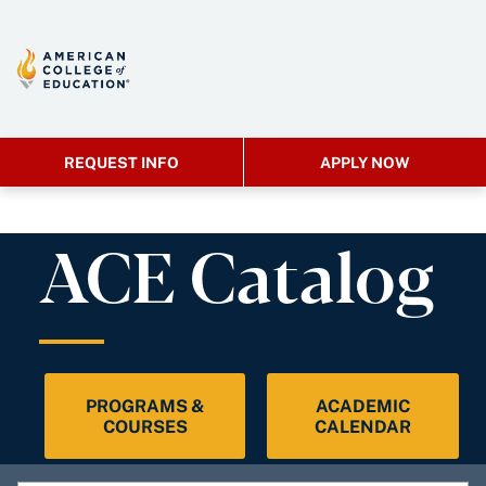
REQUEST INFO
APPLY NOW
ACE Catalog
PROGRAMS &
ACADEMIC
COURSES
CALENDAR