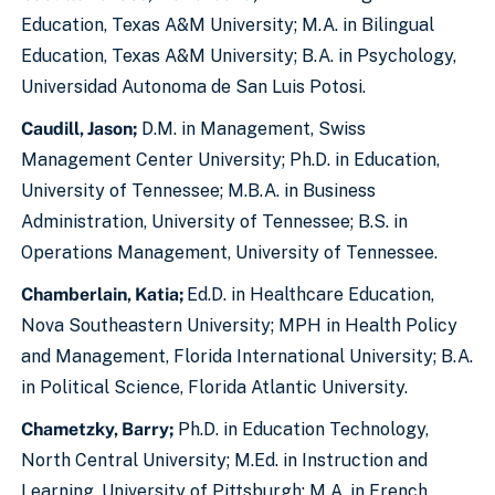
Education, Texas A&M University; M.A. in Bilingual
Education, Texas A&M University; B.A. in Psychology,
Universidad Autonoma de San Luis Potosi.
Caudill, Jason;
D.M. in Management, Swiss
Management Center University; Ph.D. in Education,
University of Tennessee; M.B.A. in Business
Administration, University of Tennessee; B.S. in
Operations Management, University of Tennessee.
Chamberlain, Katia;
Ed.D. in Healthcare Education,
Nova Southeastern University; MPH in Health Policy
and Management, Florida International University; B.A.
in Political Science, Florida Atlantic University.
Chametzky, Barry;
Ph.D. in Education Technology,
North Central University; M.Ed. in Instruction and
Learning, University of Pittsburgh; M.A. in French,