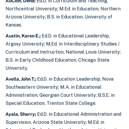
AuCoin, Dena;
Ed.D. in Curriculum and Teaching,
Northcentral University; M.Ed. in Education, Northern
Arizona University; B.S. in Education, University of
Kansas.
Austin, Karen E.;
Ed.D. in Educational Leadership,
Argosy University; M.Ed. in Interdisciplinary Studies /
Curriculum and Instruction, National Louis University;
B.S. in Early Childhood Education, Chicago State
University.
Avella, John T.;
Ed.D. in Education Leadership, Nova
Southeastern University; M.A. in Educational
Administration, Georgian Court University; B.S.E. in
Special Education, Trenton State College.
Ayala, Sherry;
Ed.D. in Educational Administration and
Supervision, Arizona State University; M.Ed. in