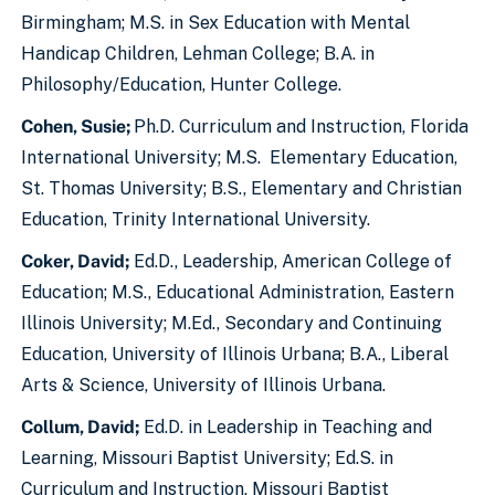
Birmingham; M.S. in Sex Education with Mental
Handicap Children, Lehman College; B.A. in
Philosophy/Education, Hunter College.
Cohen, Susie;
Ph.D. Curriculum and Instruction, Florida
International University; M.S. Elementary Education,
St. Thomas University; B.S., Elementary and Christian
Education, Trinity International University.
Coker, David
;
Ed.D., Leadership, American College of
Education; M.S., Educational Administration, Eastern
Illinois University; M.Ed., Secondary and Continuing
Education, University of Illinois Urbana; B.A., Liberal
Arts & Science, University of Illinois Urbana.
Collum, David;
Ed.D. in Leadership in Teaching and
Learning, Missouri Baptist University; Ed.S. in
Curriculum and Instruction, Missouri Baptist