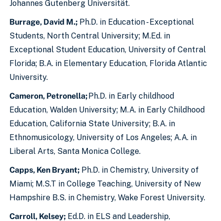
Johannes Gutenberg Universität.
Burrage, David M.;
Ph.D. in Education - Exceptional
Students, North Central University; M.Ed. in
Exceptional Student Education, University of Central
Florida; B.A. in Elementary Education, Florida Atlantic
University.
Cameron, Petronella;
Ph.D. in Early childhood
Education, Walden University; M.A. in Early Childhood
Education, California State University; B.A. in
Ethnomusicology, University of Los Angeles; A.A. in
Liberal Arts, Santa Monica College.
Capps, Ken Bryant;
Ph.D. in Chemistry, University of
Miami; M.S.T in College Teaching, University of New
Hampshire B.S. in Chemistry, Wake Forest University.
Carroll, Kelsey;
Ed.D. in ELS and Leadership,