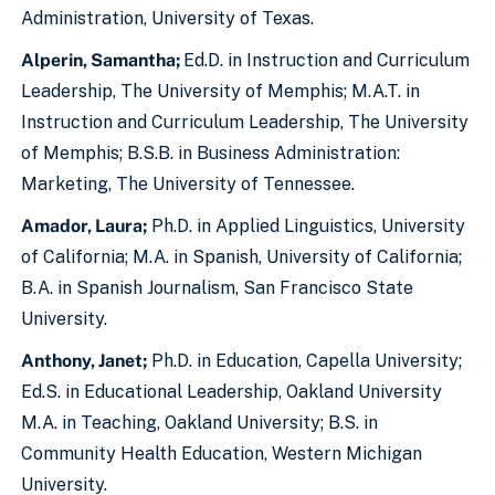
Administration, University of Texas.
Alperin, Samantha;
Ed.D. in Instruction and Curriculum
Leadership, The University of Memphis; M.A.T. in
Instruction and Curriculum Leadership, The University
of Memphis; B.S.B. in Business Administration:
Marketing, The University of Tennessee.
Amador, Laura;
Ph.D. in Applied Linguistics, University
of California; M.A. in Spanish, University of California;
B.A. in Spanish Journalism, San Francisco State
University.
Anthony, Janet;
Ph.D. in Education, Capella University;
Ed.S. in Educational Leadership, Oakland University
M.A. in Teaching, Oakland University; B.S. in
Community Health Education, Western Michigan
University.