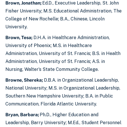
Brown, Jonathan;
Ed.D., Executive Leadership, St. John
Fisher University; M.S. Educational Administration, The
College of New Rochelle; B.A., Chinese, Lincoln
University.
Brown, Tesa;
D.H.A. in Healthcare Administration,
University of Phoenix; M.S. in Healthcare
Administration, University of St. Francis; B.S. in Health
Administration, University of St. Francis; A.S. in
Nursing, Walter’s State Community College.
Browne, Shereka;
D.B.A. in Organizational Leadership,
National University; M.S. in Organizational Leadership,
Southern New Hampshire University; B.A. in Public
Communication, Florida Atlantic University.
Bryan, Barbara;
Ph.D., Higher Education and
Leadership, Barry University; M.Ed., Student Personnel