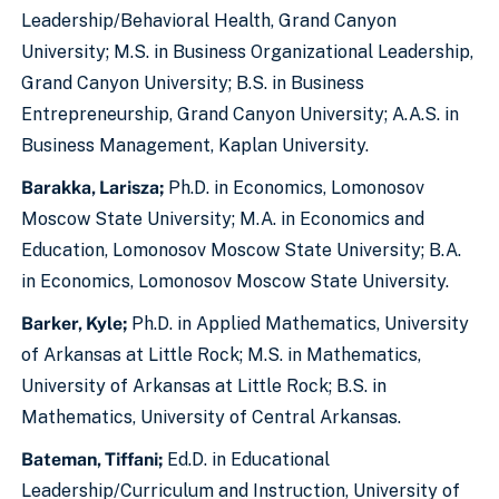
Leadership/Behavioral Health, Grand Canyon
University; M.S. in Business Organizational Leadership,
Grand Canyon University; B.S. in Business
Entrepreneurship, Grand Canyon University; A.A.S. in
Business Management, Kaplan University.
Barakka, Larisza;
Ph.D. in Economics, Lomonosov
Moscow State University; M.A. in Economics and
Education, Lomonosov Moscow State University; B.A.
in Economics, Lomonosov Moscow State University.
Barker, Kyle;
Ph.D. in Applied Mathematics, University
of Arkansas at Little Rock; M.S. in Mathematics,
University of Arkansas at Little Rock; B.S. in
Mathematics, University of Central Arkansas.
Bateman, Tiffani;
Ed.D. in Educational
Leadership/Curriculum and Instruction, University of