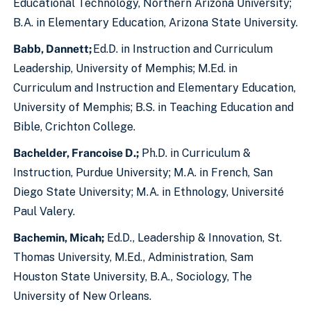
Educational Technology, Northern Arizona University;
B.A. in Elementary Education, Arizona State University.
Babb, Dannett;
Ed.D. in Instruction and Curriculum
Leadership, University of Memphis; M.Ed. in
Curriculum and Instruction and Elementary Education,
University of Memphis; B.S. in Teaching Education and
Bible, Crichton College.
Bachelder, Francoise D.;
Ph.D. in Curriculum &
Instruction, Purdue University; M.A. in French, San
Diego State University; M.A. in Ethnology, Université
Paul Valery.
Bachemin, Micah;
Ed.D., Leadership & Innovation, St.
Thomas University, M.Ed., Administration, Sam
Houston State University, B.A., Sociology, The
University of New Orleans.