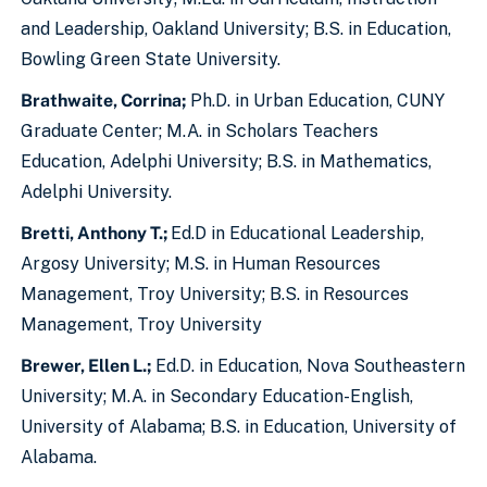
and Leadership, Oakland University; B.S. in Education,
Bowling Green State University.
Brathwaite, Corrina;
Ph.D. in Urban Education, CUNY
Graduate Center; M.A. in Scholars Teachers
Education, Adelphi University; B.S. in Mathematics,
Adelphi University.
Bretti, Anthony T.;
Ed.D in Educational Leadership,
Argosy University; M.S. in Human Resources
Management, Troy University; B.S. in Resources
Management, Troy University
Brewer, Ellen L.;
Ed.D. in Education, Nova Southeastern
University; M.A. in Secondary Education-English,
University of Alabama; B.S. in Education, University of
Alabama.