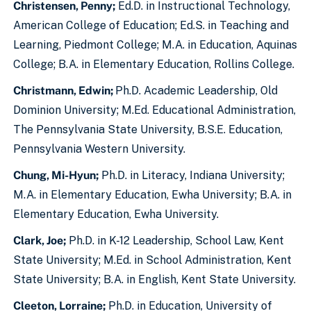
Christensen, Penny;
Ed.D. in Instructional Technology,
American College of Education; Ed.S. in Teaching and
Learning, Piedmont College; M.A. in Education, Aquinas
College; B.A. in Elementary Education, Rollins College.
Christmann, Edwin;
Ph.D. Academic Leadership, Old
Dominion University; M.Ed. Educational Administration,
The Pennsylvania State University, B.S.E. Education,
Pennsylvania Western University.
Chung, Mi-Hyun;
Ph.D. in Literacy, Indiana University;
M.A. in Elementary Education, Ewha University; B.A. in
Elementary Education, Ewha University.
Clark, Joe;
Ph.D. in K-12 Leadership, School Law, Kent
State University; M.Ed. in School Administration, Kent
State University; B.A. in English, Kent State University.
Cleeton, Lorraine;
Ph.D. in Education, University of