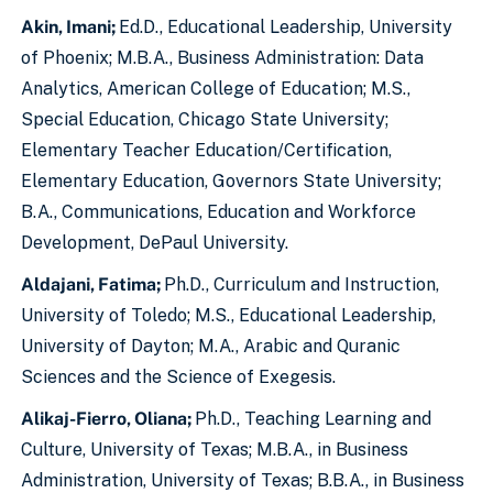
Akin, Imani;
Ed.D., Educational Leadership, University
of Phoenix; M.B.A., Business Administration: Data
Analytics, American College of Education; M.S.,
Special Education, Chicago State University;
Elementary Teacher Education/Certification,
Elementary Education, Governors State University;
B.A., Communications, Education and Workforce
Development, DePaul University.
Aldajani, Fatima;
Ph.D., Curriculum and Instruction,
University of Toledo; M.S., Educational Leadership,
University of Dayton; M.A., Arabic and Quranic
Sciences and the Science of Exegesis.
Alikaj-Fierro, Oliana;
Ph.D., Teaching Learning and
Culture, University of Texas; M.B.A., in Business
Administration, University of Texas; B.B.A., in Business