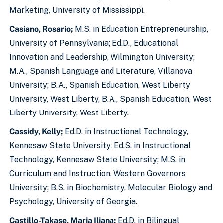
Marketing, University of Mississippi.
Casiano, Rosario;
M.S. in Education Entrepreneurship,
University of Pennsylvania; Ed.D., Educational
Innovation and Leadership, Wilmington University;
M.A., Spanish Language and Literature, Villanova
University; B.A., Spanish Education, West Liberty
University, West Liberty, B.A., Spanish Education, West
Liberty University, West Liberty.
Cassidy, Kelly;
Ed.D. in Instructional Technology,
Kennesaw State University; Ed.S. in Instructional
Technology, Kennesaw State University; M.S. in
Curriculum and Instruction, Western Governors
University; B.S. in Biochemistry, Molecular Biology and
Psychology, University of Georgia.
Castillo-Takase, Maria Iliana;
Ed.D. in Bilingual