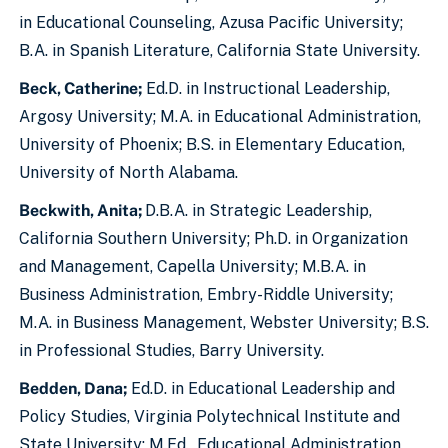
in Educational Counseling, Azusa Pacific University;
B.A. in Spanish Literature, California State University.
Beck, Catherine;
Ed.D. in Instructional Leadership,
Argosy University; M.A. in Educational Administration,
University of Phoenix; B.S. in Elementary Education,
University of North Alabama.
Beckwith, Anita;
D.B.A. in Strategic Leadership,
California Southern University; Ph.D. in Organization
and Management, Capella University; M.B.A. in
Business Administration, Embry-Riddle University;
M.A. in Business Management, Webster University; B.S.
in Professional Studies, Barry University.
Bedden, Dana;
Ed.D. in Educational Leadership and
Policy Studies, Virginia Polytechnical Institute and
State University; M.Ed., Educational Administration,