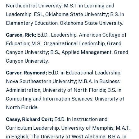
Northcentral University; M.S.T. in Learning and
Leadership, ESL, Oklahoma State University; B.S. in
Elementary Education, Oklahoma State University.
Carson, Rick;
Ed.D., Leadership, American College of
Education; M.S., Organizational Leadership, Grand
Canyon University; B.S., Applied Management, Grand
Canyon University.
Carver, Raymond;
Ed.D. in Educational Leadership,
Nova Southeastern University; M.B.A. in Business
Administration, University of North Florida; B.S. in
Computing and Information Sciences, University of
North Florida.
Casey, Richard Cort;
Ed.D. in Instruction and
Curriculum Leadership, University of Memphis; M.A.T.
in English, The University of West Alabama; B.B.A. in